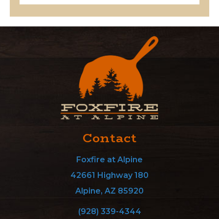
Contact
Foxfire at Alpine
42661 Highway 180
Alpine, AZ 85920
(928) 339-4344