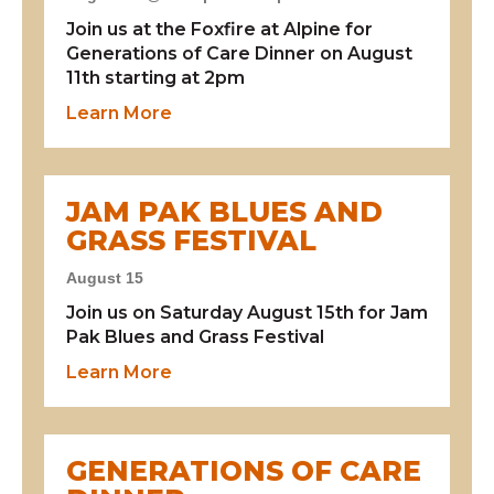
Join us at the Foxfire at Alpine for
Generations of Care Dinner on August
11th starting at 2pm
about Generations of Care Dinner
Learn More
JAM PAK BLUES AND
GRASS FESTIVAL
August 15
Join us on Saturday August 15th for Jam
Pak Blues and Grass Festival
about Jam Pak Blues and Grass Fest
Learn More
GENERATIONS OF CARE