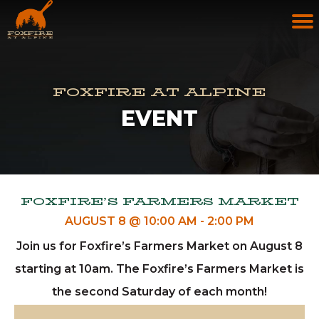
FOXFIRE AT ALPINE
EVENT
FOXFIRE’S FARMERS MARKET
AUGUST 8 @ 10:00 AM
-
2:00 PM
Join us for Foxfire’s Farmers Market on August 8
starting at 10am. The Foxfire’s Farmers Market is
the second Saturday of each month!