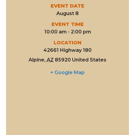
EVENT DATE
August 8
EVENT TIME
10:00 am - 2:00 pm
LOCATION
42661 Highway 180
Alpine
,
AZ
85920
United States
+ Google Map