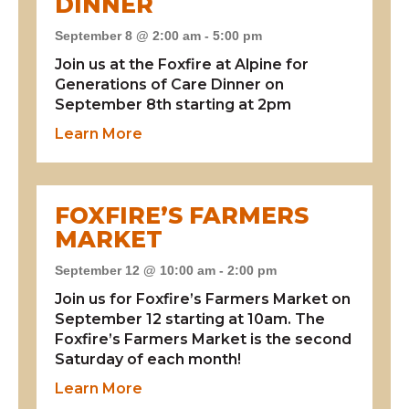
DINNER
September 8 @ 2:00 am
-
5:00 pm
Join us at the Foxfire at Alpine for
Generations of Care Dinner on
September 8th starting at 2pm
about Generations of Care Dinner
Learn More
FOXFIRE’S FARMERS
MARKET
September 12 @ 10:00 am
-
2:00 pm
Join us for Foxfire’s Farmers Market on
September 12 starting at 10am. The
Foxfire’s Farmers Market is the second
Saturday of each month!
about Foxfire’s Farmers Market
Learn More