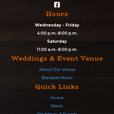
Hours
Wednesday - Friday
4:00 p.m.-8:00 p.m.
Saturday
11:00 a.m.-8:00 p.m.
Weddings & Event Venue
About Our Venue
Banquet Menu
Quick Links
Home
Menu