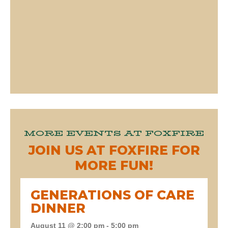
MORE EVENTS AT FOXFIRE
JOIN US AT FOXFIRE FOR
MORE FUN!
GENERATIONS OF CARE
DINNER
August 11 @ 2:00 pm
-
5:00 pm