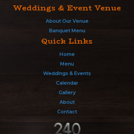
Weddings & Event Venue
About Our Venue
Banquet Menu
Quick Links
Home
Menu
Weddings & Events
Calendar
Gallery
About
Contact