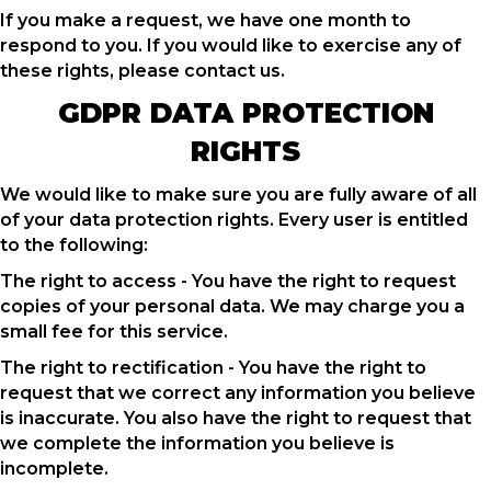
If you make a request, we have one month to
respond to you. If you would like to exercise any of
these rights, please contact us.
GDPR DATA PROTECTION
RIGHTS
We would like to make sure you are fully aware of all
of your data protection rights. Every user is entitled
to the following:
The right to access - You have the right to request
copies of your personal data. We may charge you a
small fee for this service.
The right to rectification - You have the right to
request that we correct any information you believe
is inaccurate. You also have the right to request that
we complete the information you believe is
incomplete.