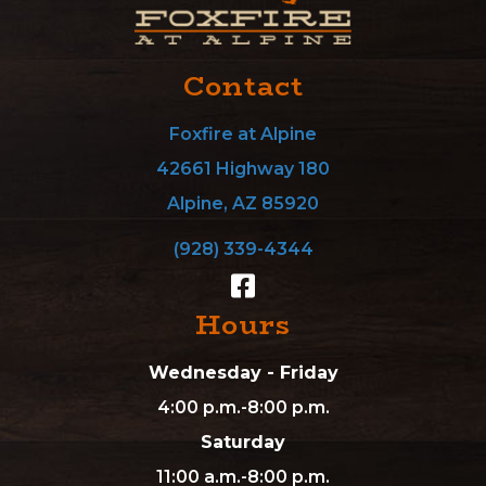
Contact
Foxfire at Alpine
42661 Highway 180
Alpine, AZ 85920
(928) 339-4344
Hours
Wednesday - Friday
4:00 p.m.-8:00 p.m.
Saturday
11:00 a.m.-8:00 p.m.