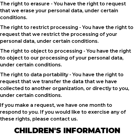
The right to erasure - You have the right to request
that we erase your personal data, under certain
conditions.
The right to restrict processing - You have the right to
request that we restrict the processing of your
personal data, under certain conditions.
The right to object to processing - You have the right
to object to our processing of your personal data,
under certain conditions.
The right to data portability - You have the right to
request that we transfer the data that we have
collected to another organization, or directly to you,
under certain conditions.
If you make a request, we have one month to
respond to you. If you would like to exercise any of
these rights, please contact us.
CHILDREN'S INFORMATION