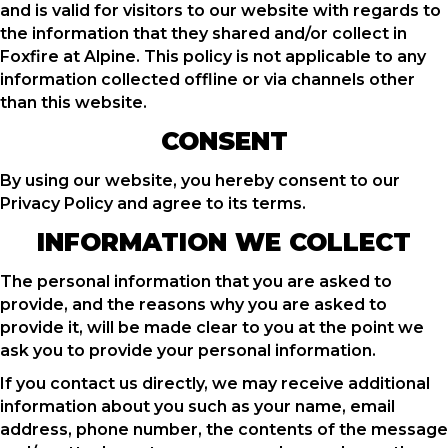
and is valid for visitors to our website with regards to
the information that they shared and/or collect in
Foxfire at Alpine. This policy is not applicable to any
information collected offline or via channels other
than this website.
CONSENT
By using our website, you hereby consent to our
Privacy Policy and agree to its terms.
INFORMATION WE COLLECT
The personal information that you are asked to
provide, and the reasons why you are asked to
provide it, will be made clear to you at the point we
ask you to provide your personal information.
If you contact us directly, we may receive additional
information about you such as your name, email
address, phone number, the contents of the message