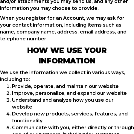
and/or attachments you may send us, and any other
information you may choose to provide.
When you register for an Account, we may ask for
your contact information, including items such as
name, company name, address, email address, and
telephone number.
HOW WE USE YOUR
INFORMATION
We use the information we collect in various ways,
including to:
Provide, operate, and maintain our website
Improve, personalize, and expand our website
Understand and analyze how you use our
website
Develop new products, services, features, and
functionality
Communicate with you, either directly or through