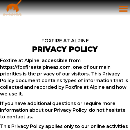
FOXFIRE AT ALPINE
PRIVACY POLICY
Foxfire at Alpine, accessible from
https://foxfireatalpineaz.com, one of our main
priorities is the privacy of our visitors. This Privacy
Policy document contains types of information that is
collected and recorded by Foxfire at Alpine and how
we use it.
If you have additional questions or require more
information about our Privacy Policy, do not hesitate
to contact us.
This Privacy Policy applies only to our online activities