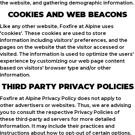
the website, and gathering demographic information.
COOKIES AND WEB BEACONS
Like any other website, Foxfire at Alpine uses
'cookies'. These cookies are used to store
information including visitors' preferences, and the
pages on the website that the visitor accessed or
visited. The information is used to optimize the users'
experience by customizing our web page content
based on visitors' browser type and/or other
information.
THIRD PARTY PRIVACY POLICIES
Foxfire at Alpine Privacy Policy does not apply to
other advertisers or websites. Thus, we are advising
you to consult the respective Privacy Policies of
these third-party ad servers for more detailed
information. It may include their practices and
instructions about how to opt-out of certain options.