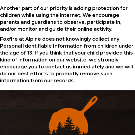
Another part of our priority is adding protection for
children while using the internet. We encourage
parents and guardians to observe, participate in,
and/or monitor and guide their online activity.
Foxfire at Alpine does not knowingly collect any
Personal Identifiable Information from children under
the age of 13. If you think that your child provided this
kind of information on our website, we strongly
encourage you to contact us immediately and we will
do our best efforts to promptly remove such
information from our records.