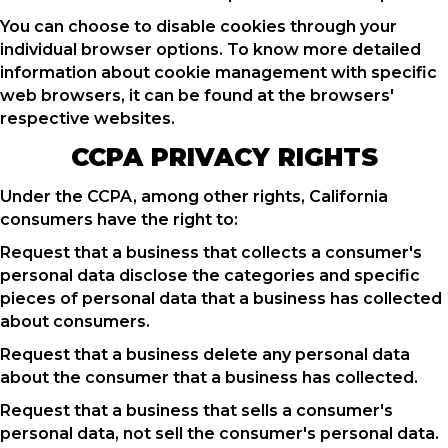
You can choose to disable cookies through your
individual browser options. To know more detailed
information about cookie management with specific
web browsers, it can be found at the browsers'
respective websites.
CCPA PRIVACY RIGHTS
Under the CCPA, among other rights, California
consumers have the right to:
Request that a business that collects a consumer's
personal data disclose the categories and specific
pieces of personal data that a business has collected
about consumers.
Request that a business delete any personal data
about the consumer that a business has collected.
Request that a business that sells a consumer's
personal data, not sell the consumer's personal data.