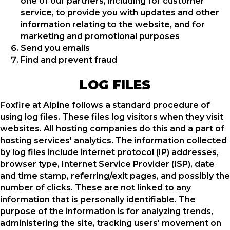
one of our partners, including for customer
service, to provide you with updates and other
information relating to the website, and for
marketing and promotional purposes
Send you emails
Find and prevent fraud
LOG FILES
Foxfire at Alpine follows a standard procedure of
using log files. These files log visitors when they visit
websites. All hosting companies do this and a part of
hosting services' analytics. The information collected
by log files include internet protocol (IP) addresses,
browser type, Internet Service Provider (ISP), date
and time stamp, referring/exit pages, and possibly the
number of clicks. These are not linked to any
information that is personally identifiable. The
purpose of the information is for analyzing trends,
administering the site, tracking users' movement on